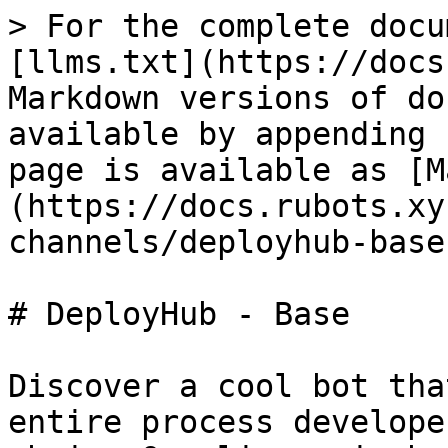
> For the complete docu
[llms.txt](https://docs
Markdown versions of do
available by appending 
page is available as [M
(https://docs.rubots.xy
channels/deployhub-base
# DeployHub - Base

Discover a cool bot tha
entire process develope