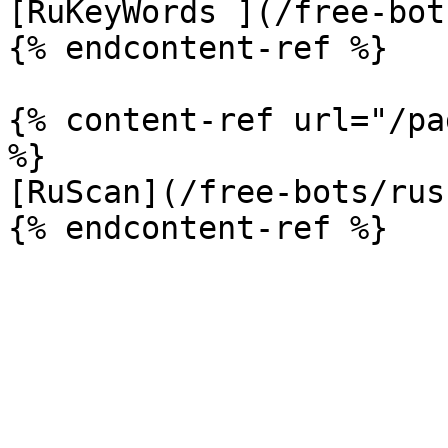
[RuKeyWords ](/free-bot
{% endcontent-ref %}

{% content-ref url="/pa
%}

[RuScan](/free-bots/rus