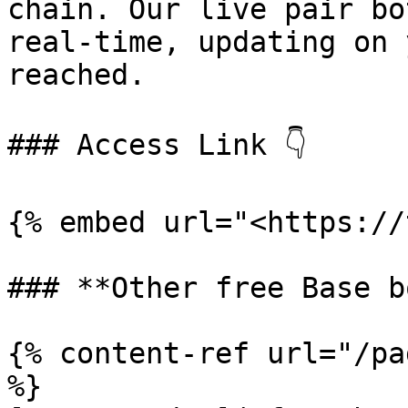
chain. Our live pair bo
real-time, updating on 
reached.

### Access Link 👇

{% embed url="<https://
### **Other free Base b
{% content-ref url="/pa
%}
