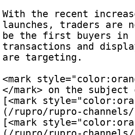
With the recent increas
launches, traders are n
be the first buyers in 
transactions and displa
are targeting.

<mark style="color:oran
</mark> on the subject 
[<mark style="color:ora
(/rupro/rupro-channels/
[<mark style="color:ora
(/rupro/rupro-channels/