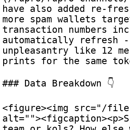
have also added re-fres
more spam wallets targe
transaction numbers inc
automatically refresh -
unpleasantry like 12 me
prints for the same tok
### Data Breakdown 👇

<figure><img src="/file
alt=""><figcaption><p>S
team or kols? How else 