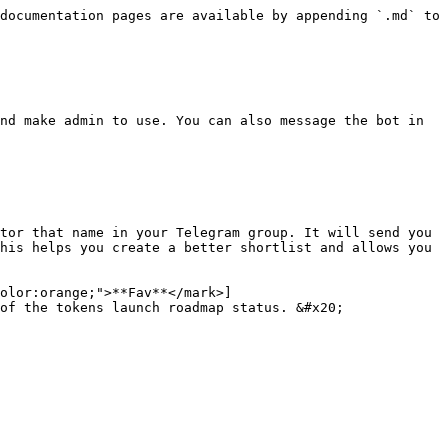
documentation pages are available by appending `.md` to 
nd make admin to use. You can also message the bot in 
tor that name in your Telegram group. It will send you 
his helps you create a better shortlist and allows you 
olor:orange;">**Fav**</mark>]
of the tokens launch roadmap status. &#x20;
