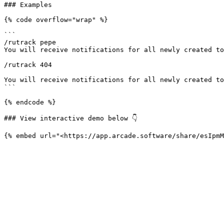
### Examples

{% code overflow="wrap" %}

```

/rutrack pepe

You will receive notifications for all newly created to
/rutrack 404 

You will receive notifications for all newly created to
```

{% endcode %}

### View interactive demo below 👇
