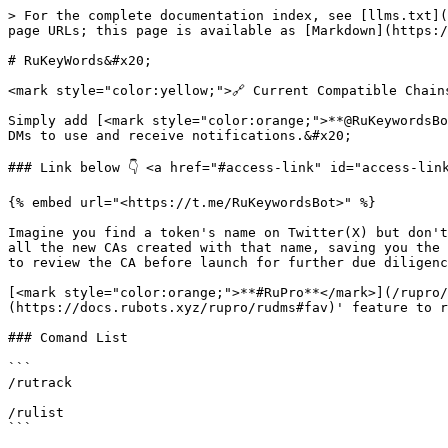
> For the complete documentation index, see [llms.txt](
page URLs; this page is available as [Markdown](https:/
# RuKeyWords&#x20;

<mark style="color:yellow;">🔗 Current Compatible Chain
Simply add [<mark style="color:orange;">**@RuKeywordsBo
DMs to use and receive notifications.&#x20;

### Link below 👇 <a href="#access-link" id="access-link
{% embed url="<https://t.me/RuKeywordsBot>" %}

Imagine you find a token's name on Twitter(X) but don't
all the new CAs created with that name, saving you the 
to review the CA before launch for further due diligenc
[<mark style="color:orange;">**#RuPro**</mark>](/rupro/
(https://docs.rubots.xyz/rupro/rudms#fav)' feature to r
### Comand List

```

/rutrack 

/rulist

```
