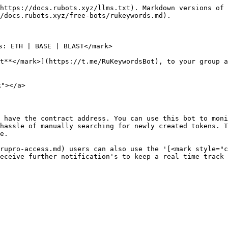
https://docs.rubots.xyz/llms.txt). Markdown versions of 
/docs.rubots.xyz/free-bots/rukeywords.md).

s: ETH | BASE | BLAST</mark>

t**</mark>](https://t.me/RuKeywordsBot), to your group a
"></a>

 have the contract address. You can use this bot to moni
hassle of manually searching for newly created tokens. T
e.

rupro-access.md) users can also use the '[<mark style="c
eceive further notification's to keep a real time track 