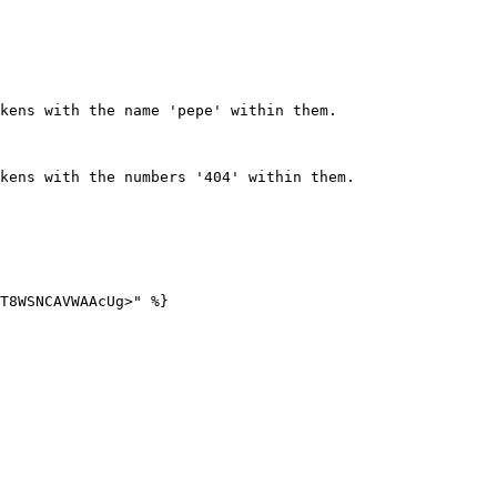
kens with the name 'pepe' within them.  

kens with the numbers '404' within them.  
